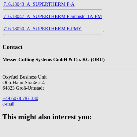
716.18043_A_SUPERTHERM F-A
716.18047_A_SUPERTHERM Flammstr. TA-PM
716.18050_A_SUPERTHERM F-PMY
Contact
Messer Cutting Systems GmbH & Co. KG (OBU)
Oxyfuel Business Unit
Otto-Hahn-Straße 2-4
64823 Groß-Umstadt
+49 6078 787 330
e-mail
This might also interest you: