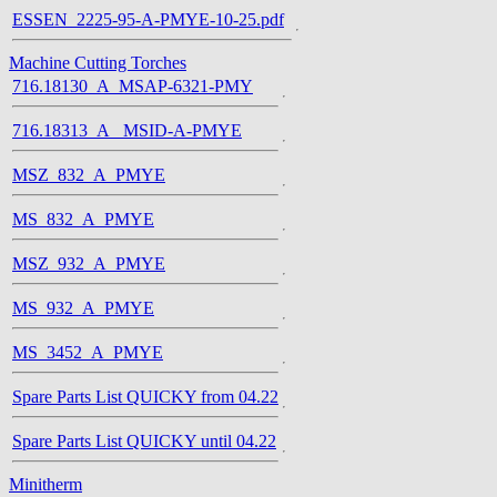
ESSEN_2225-95-A-PMYE-10-25.pdf
Machine Cutting Torches
716.18130_A_MSAP-6321-PMY
716.18313_A_ MSID-A-PMYE
MSZ_832_A_PMYE
MS_832_A_PMYE
MSZ_932_A_PMYE
MS_932_A_PMYE
MS_3452_A_PMYE
Spare Parts List QUICKY from 04.22
Spare Parts List QUICKY until 04.22
Minitherm