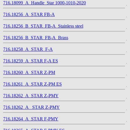
716.18099_A_Handle_Star 1000-1010-2020
716.18256_A_STAR FB-A
716.18256_B_STAR_FB-A_Stainless steel
716.18256_B_STAR_FB-A_Brass
716.18258_A_STAR_F-A
716.18259_A_STAR F-A ES
716.18260_A_STAR Z-PM
716.18261_A_STAR Z-PM ES
716.18262_A_STAR Z-PMY
716.18262_A_ STAR Z-PMY
716.18264_A_STAR F-PMY