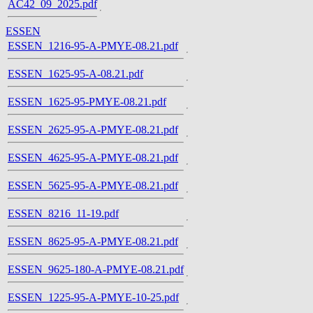
AC42_09_2025.pdf
ESSEN
ESSEN_1216-95-A-PMYE-08.21.pdf
ESSEN_1625-95-A-08.21.pdf
ESSEN_1625-95-PMYE-08.21.pdf
ESSEN_2625-95-A-PMYE-08.21.pdf
ESSEN_4625-95-A-PMYE-08.21.pdf
ESSEN_5625-95-A-PMYE-08.21.pdf
ESSEN_8216_11-19.pdf
ESSEN_8625-95-A-PMYE-08.21.pdf
ESSEN_9625-180-A-PMYE-08.21.pdf
ESSEN_1225-95-A-PMYE-10-25.pdf