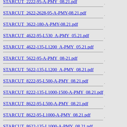
STARCUT_2222-95-A-PMY_08.21.pdf
STARCUT_2622-2628-95-A-PMY-08.21.pdf
STARCUT_3622-180-A-PMY-08.21.pdf
STARCUT_4622-95-L530_A-PMY_05.21.pdf
STARCUT_4622-135-L1200_A-PMY_05.21.pdf
STARCUT_5622-95-A-PMY_08-21.pdf
STARCUT_5622-135-L1200_A-PMY_08.21.pdf
STARCUT_8222-95-L500-A-PMY_08.21.pdf
STARCUT_8222-135-L1000-1500-A-PMY_08.21.pdf
STARCUT_8622-95-L500-A-PMY_08.21.pdf
STARCUT_8622-95-L1000-A-PMY_08.21.pdf
STARCUT_8622-135-L1000-A-PMY_08.21.pdf