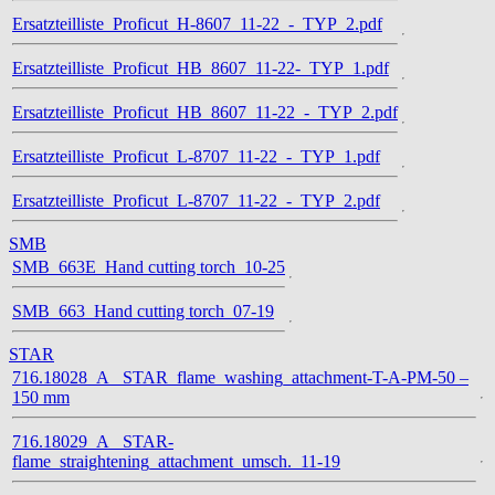
Ersatzteilliste_Proficut_H-8607_11-22_-_TYP_2.pdf
Ersatzteilliste_Proficut_HB_8607_11-22-_TYP_1.pdf
Ersatzteilliste_Proficut_HB_8607_11-22_-_TYP_2.pdf
Ersatzteilliste_Proficut_L-8707_11-22_-_TYP_1.pdf
Ersatzteilliste_Proficut_L-8707_11-22_-_TYP_2.pdf
SMB
SMB_663E_Hand cutting torch_10-25
SMB_663_Hand cutting torch_07-19
STAR
716.18028_A_ STAR_flame_washing_attachment-T-A-PM-50 –
150 mm
716.18029_A_ STAR-
flame_straightening_attachment_umsch._11-19