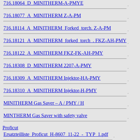
716.18064_D_MINITHERM-A-PMYE
716.18077_A_MINITHERM Z-A-PM
716.18114_A_MINITHERM_Forked_torch. Z-A-PM
716.18121_A_MINITHERM_forked_torch_. FKZ-AH-PMY
716.18122_A_MINITHERM FKZ-FK-AH-PMY
716.18308_D_MINITHERM 2207-A-PMY
716.18309_A_MINITHERM Injektor-HA-PMY
716.18310_A_MINITHERM Injektor-H-PMY
MINITHERM Gas Saver – A / PMY / H
MINTHERM Gas Saver with safety valve
Proficut
Ersatzteilliste_Proficut_H-8607_11-22_-_TYP_1.pdf