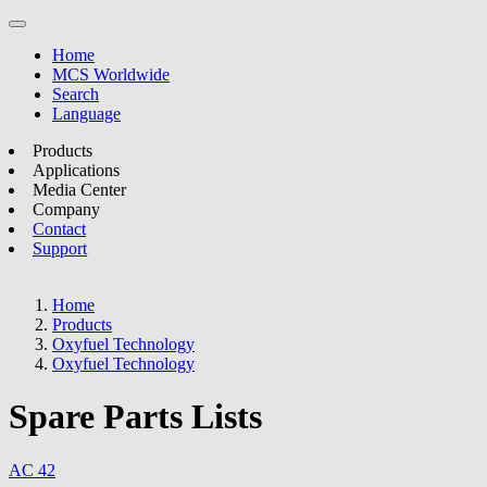
Home
MCS Worldwide
Search
Language
Products
Applications
Media Center
Company
Contact
Support
Home
Products
Oxyfuel Technology
Oxyfuel Technology
Spare Parts Lists
AC 42