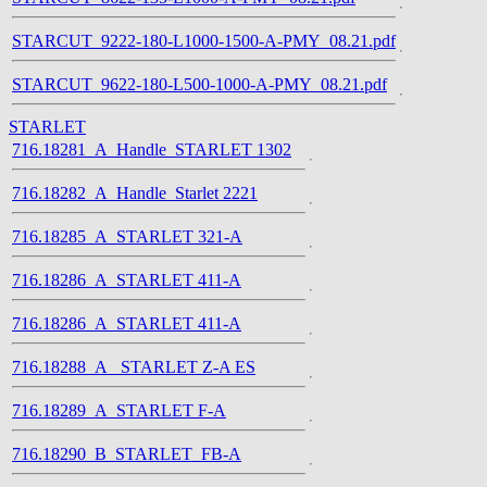
STARCUT_9222-180-L1000-1500-A-PMY_08.21.pdf
STARCUT_9622-180-L500-1000-A-PMY_08.21.pdf
STARLET
716.18281_A_Handle_STARLET 1302
716.18282_A_Handle_Starlet 2221
716.18285_A_STARLET 321-A
716.18286_A_STARLET 411-A
716.18286_A_STARLET 411-A
716.18288_A_ STARLET Z-A ES
716.18289_A_STARLET F-A
716.18290_B_STARLET_FB-A