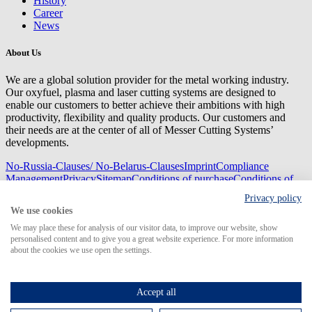
History
Career
News
About Us
We are a global solution provider for the metal working industry.
Our oxyfuel, plasma and laser cutting systems are designed to
enable our customers to better achieve their ambitions with high
productivity, flexibility and quality products. Our customers and
their needs are at the center of all of Messer Cutting Systems’
developments.
No-Russia-Clauses/ No-Belarus-Clauses
Imprint
Compliance
Management
Privacy
Sitemap
Conditions of purchase
Conditions of
delivery
Privacy policy
© 2026 Messer Cutting Systems GmbH & Co. KG
We use cookies
We may place these for analysis of our visitor data, to improve our website, show
personalised content and to give you a great website experience. For more information
about the cookies we use open the settings.
Search for
Accept all