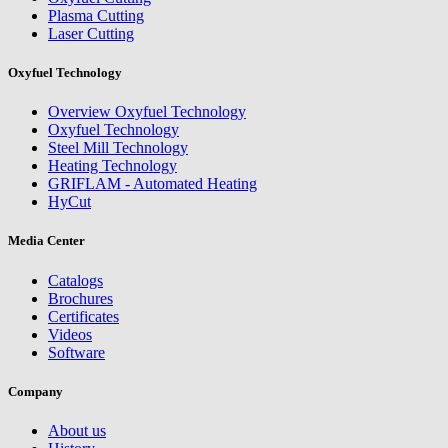
Plasma Cutting
Laser Cutting
Oxyfuel Technology
Overview Oxyfuel Technology
Oxyfuel Technology
Steel Mill Technology
Heating Technology
GRIFLAM - Automated Heating
HyCut
Media Center
Catalogs
Brochures
Certificates
Videos
Software
Company
About us