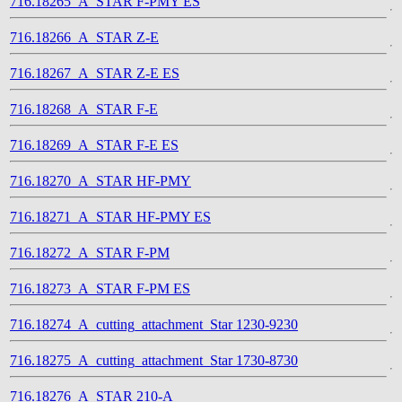
716.18265_A_STAR F-PMY ES
716.18266_A_STAR Z-E
716.18267_A_STAR Z-E ES
716.18268_A_STAR F-E
716.18269_A_STAR F-E ES
716.18270_A_STAR HF-PMY
716.18271_A_STAR HF-PMY ES
716.18272_A_STAR F-PM
716.18273_A_STAR F-PM ES
716.18274_A_cutting_attachment_Star 1230-9230
716.18275_A_cutting_attachment_Star 1730-8730
716.18276_A_STAR 210-A