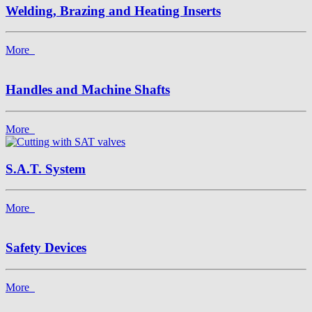
Welding, Brazing and Heating Inserts
More
Handles and Machine Shafts
More
S.A.T. System
More
Safety Devices
More