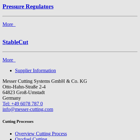
Pressure Regulators
More
StableCut
More
Supplier Information
Messer Cutting Systems GmbH & Co. KG
Otto-Hahn-Straße 2-4
64823 Groß-Umstadt
Germany
Tel: +49 6078 787 0
info@messer-cutting.com
Cutting Processes
Overview Cutting Process
Oxyfuel Cutting