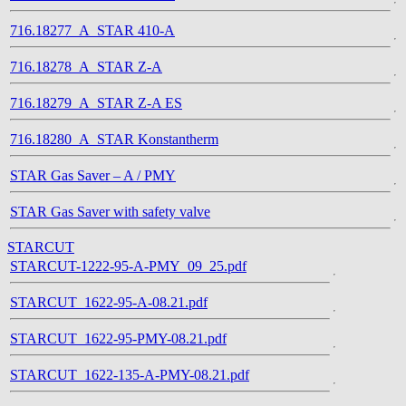
716.18277_A_STAR 410-A
716.18278_A_STAR Z-A
716.18279_A_STAR Z-A ES
716.18280_A_STAR Konstantherm
STAR Gas Saver – A / PMY
STAR Gas Saver with safety valve
STARCUT
STARCUT-1222-95-A-PMY_09_25.pdf
STARCUT_1622-95-A-08.21.pdf
STARCUT_1622-95-PMY-08.21.pdf
STARCUT_1622-135-A-PMY-08.21.pdf