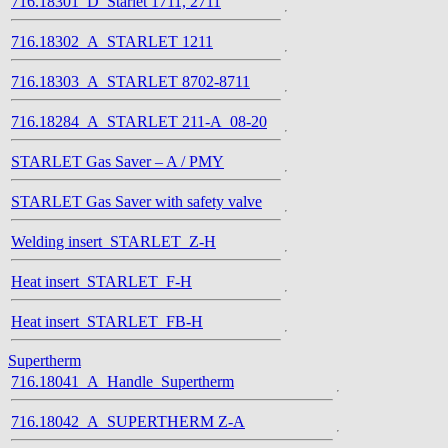
716.18301_D_Starlet 1711, 2711
716.18302_A_STARLET 1211
716.18303_A_STARLET 8702-8711
716.18284_A_STARLET 211-A_08-20
STARLET Gas Saver – A / PMY
STARLET Gas Saver with safety valve
Welding insert_STARLET_Z-H
Heat insert_STARLET_F-H
Heat insert_STARLET_FB-H
Supertherm
716.18041_A_Handle_Supertherm
716.18042_A_SUPERTHERM Z-A