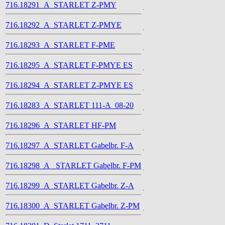
716.18291_A_STARLET Z-PMY
716.18292_A_STARLET Z-PMYE
716.18293_A_STARLET F-PME
716.18295_A_STARLET F-PMYE ES
716.18294_A_STARLET Z-PMYE ES
716.18283_A_STARLET 111-A_08-20
716.18296_A_STARLET HF-PM
716.18297_A_STARLET Gabelbr. F-A
716.18298_A_ STARLET Gabelbr. F-PM
716.18299_A_STARLET Gabelbr. Z-A
716.18300_A_STARLET Gabelbr. Z-PM