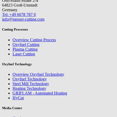
Otto-Hahn-Straße 2-4
64823 Groß-Umstadt
Germany
Tel: +49 6078 787 0
info@messer-cutting.com
Cutting Processes
Overview Cutting Process
Oxyfuel Cutting
Plasma Cutting
Laser Cutting
Oxyfuel Technology
Overview Oxyfuel Technology
Oxyfuel Technology
Steel Mill Technology
Heating Technology
GRIFLAM - Automated Heating
HyCut
Media Center