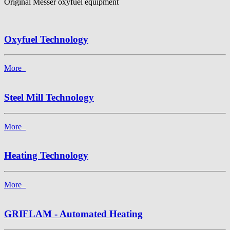
Original Messer oxyfuel equipment
Oxyfuel Technology
More
Steel Mill Technology
More
Heating Technology
More
GRIFLAM - Automated Heating