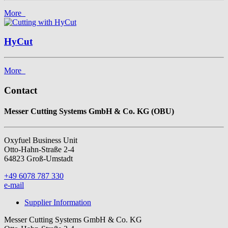
More
HyCut
More
Contact
Messer Cutting Systems GmbH & Co. KG (OBU)
Oxyfuel Business Unit
Otto-Hahn-Straße 2-4
64823 Groß-Umstadt
+49 6078 787 330
e-mail
Supplier Information
Messer Cutting Systems GmbH & Co. KG