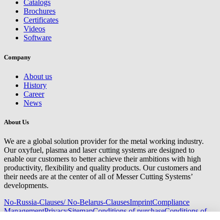
Catalogs
Brochures
Certificates
Videos
Software
Company
About us
History
Career
News
About Us
We are a global solution provider for the metal working industry.
Our oxyfuel, plasma and laser cutting systems are designed to
enable our customers to better achieve their ambitions with high
productivity, flexibility and quality products. Our customers and
their needs are at the center of all of Messer Cutting Systems’
developments.
No-Russia-Clauses/ No-Belarus-Clauses
Imprint
Compliance
Management
Privacy
Sitemap
Conditions of purchase
Conditions of
delivery