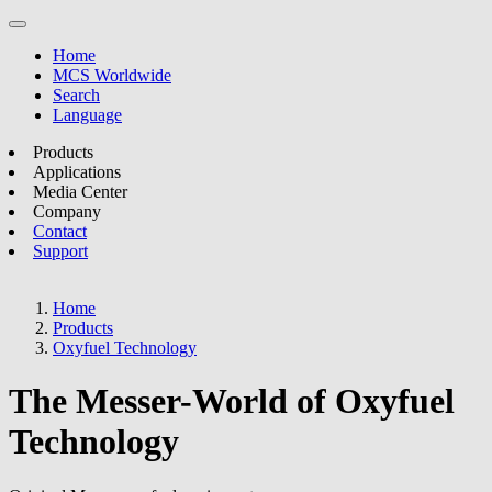
Home
MCS Worldwide
Search
Language
Products
Applications
Media Center
Company
Contact
Support
Home
Products
Oxyfuel Technology
The Messer-World of Oxyfuel
Technology