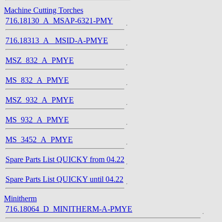
Machine Cutting Torches
716.18130_A_MSAP-6321-PMY
716.18313_A_ MSID-A-PMYE
MSZ_832_A_PMYE
MS_832_A_PMYE
MSZ_932_A_PMYE
MS_932_A_PMYE
MS_3452_A_PMYE
Spare Parts List QUICKY from 04.22
Spare Parts List QUICKY until 04.22
Minitherm
716.18064_D_MINITHERM-A-PMYE