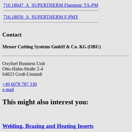
716.18047_A_SUPERTHERM Flammstr. TA-PM
716.18050_A_SUPERTHERM F-PMY
Contact
Messer Cutting Systems GmbH & Co. KG (OBU)
Oxyfuel Business Unit
Otto-Hahn-Straße 2-4
64823 Groß-Umstadt
+49 6078 787 330
e-mail
This might also interest you:
Welding, Brazing and Heating Inserts