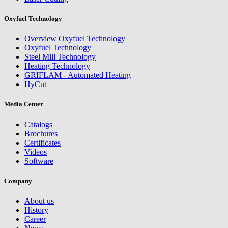
Oxyfuel Technology
Overview Oxyfuel Technology
Oxyfuel Technology
Steel Mill Technology
Heating Technology
GRIFLAM - Automated Heating
HyCut
Media Center
Catalogs
Brochures
Certificates
Videos
Software
Company
About us
History
Career