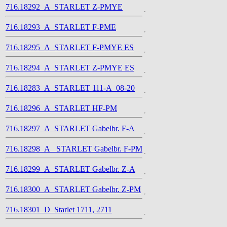
716.18292_A_STARLET Z-PMYE
716.18293_A_STARLET F-PME
716.18295_A_STARLET F-PMYE ES
716.18294_A_STARLET Z-PMYE ES
716.18283_A_STARLET 111-A_08-20
716.18296_A_STARLET HF-PM
716.18297_A_STARLET Gabelbr. F-A
716.18298_A_ STARLET Gabelbr. F-PM
716.18299_A_STARLET Gabelbr. Z-A
716.18300_A_STARLET Gabelbr. Z-PM
716.18301_D_Starlet 1711, 2711