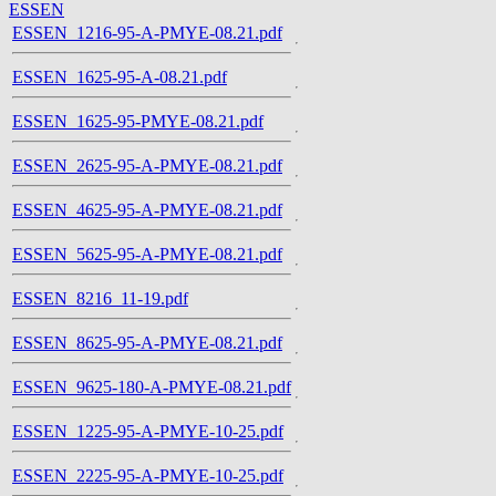
ESSEN
ESSEN_1216-95-A-PMYE-08.21.pdf
ESSEN_1625-95-A-08.21.pdf
ESSEN_1625-95-PMYE-08.21.pdf
ESSEN_2625-95-A-PMYE-08.21.pdf
ESSEN_4625-95-A-PMYE-08.21.pdf
ESSEN_5625-95-A-PMYE-08.21.pdf
ESSEN_8216_11-19.pdf
ESSEN_8625-95-A-PMYE-08.21.pdf
ESSEN_9625-180-A-PMYE-08.21.pdf
ESSEN_1225-95-A-PMYE-10-25.pdf
ESSEN_2225-95-A-PMYE-10-25.pdf