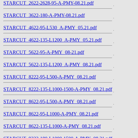
STARCUT_2622-2628-95-A-PMY-08.21.pdf
STARCUT_3622-180-A-PMY-08.21.pdf
STARCUT_4622-95-L530_A-PMY_05.21.pdf
STARCUT_4622-135-L1200_A-PMY_05.21.pdf
STARCUT_5622-95-A-PMY_08-21.pdf
STARCUT_5622-135-L1200_A-PMY_08.21.pdf
STARCUT_8222-95-L500-A-PMY_08.21.pdf
STARCUT_8222-135-L1000-1500-A-PMY_08.21.pdf
STARCUT_8622-95-L500-A-PMY_08.21.pdf
STARCUT_8622-95-L1000-A-PMY_08.21.pdf
STARCUT_8622-135-L1000-A-PMY_08.21.pdf