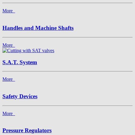
More
Handles and Machine Shafts
More
S.A.T. System
More
Safety Devices
More
Pressure Regulators