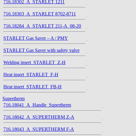
716.18302_A_STARLET 1211
716.18303_A_STARLET 8702-8711
716.18284_A_STARLET 211-A_08-20
STARLET Gas Saver – A / PMY
STARLET Gas Saver with safety valve
Welding insert_STARLET_Z-H
Heat insert_STARLET_F-H
Heat insert_STARLET_FB-H
Supertherm
716.18041_A_Handle_Supertherm
716.18042_A_SUPERTHERM Z-A
716.18043_A_SUPERTHERM F-A