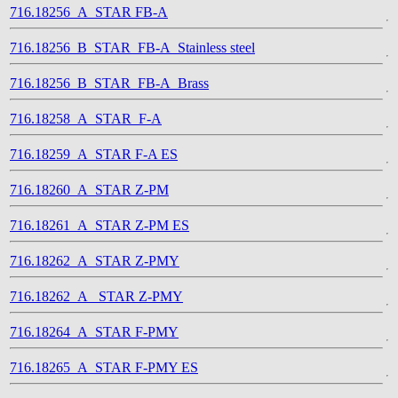
716.18256_A_STAR FB-A
716.18256_B_STAR_FB-A_Stainless steel
716.18256_B_STAR_FB-A_Brass
716.18258_A_STAR_F-A
716.18259_A_STAR F-A ES
716.18260_A_STAR Z-PM
716.18261_A_STAR Z-PM ES
716.18262_A_STAR Z-PMY
716.18262_A_ STAR Z-PMY
716.18264_A_STAR F-PMY
716.18265_A_STAR F-PMY ES