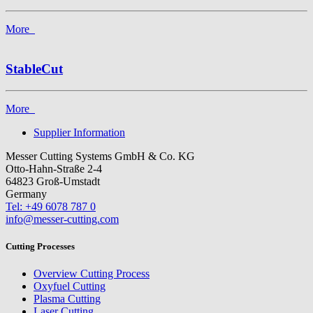
More
StableCut
More
Supplier Information
Messer Cutting Systems GmbH & Co. KG
Otto-Hahn-Straße 2-4
64823 Groß-Umstadt
Germany
Tel: +49 6078 787 0
info@messer-cutting.com
Cutting Processes
Overview Cutting Process
Oxyfuel Cutting
Plasma Cutting
Laser Cutting