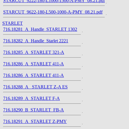
STARCUT_9222-180-L1000-1500-A-PMY_08.21.pdf
STARCUT_9622-180-L500-1000-A-PMY_08.21.pdf
STARLET
716.18281_A_Handle_STARLET 1302
716.18282_A_Handle_Starlet 2221
716.18285_A_STARLET 321-A
716.18286_A_STARLET 411-A
716.18286_A_STARLET 411-A
716.18288_A_ STARLET Z-A ES
716.18289_A_STARLET F-A
716.18290_B_STARLET_FB-A
716.18291_A_STARLET Z-PMY