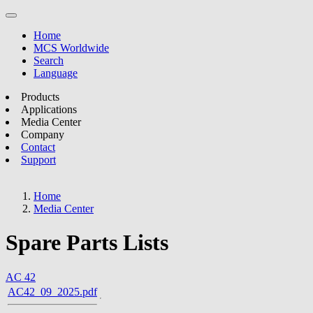
Home
MCS Worldwide
Search
Language
Products
Applications
Media Center
Company
Contact
Support
Home
Media Center
Spare Parts Lists
AC 42
AC42_09_2025.pdf