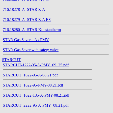
716.18278_A_STAR Z-A
716.18279_A_STAR Z-A ES
716.18280_A_STAR Konstantherm
STAR Gas Saver – A / PMY
STAR Gas Saver with safety valve
STARCUT
STARCUT-1222-95-A-PMY_09_25.pdf
STARCUT_1622-95-A-08.21.pdf
STARCUT_1622-95-PMY-08.21.pdf
STARCUT_1622-135-A-PMY-08.21.pdf
STARCUT_2222-95-A-PMY_08.21.pdf