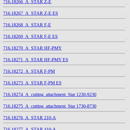
716.18266_A_STAR Z-E
716.18267_A_STAR Z-E ES
716.18268_A_STAR F-E
716.18269_A_STAR F-E ES
716.18270_A_STAR HF-PMY
716.18271_A_STAR HF-PMY ES
716.18272_A_STAR F-PM
716.18273_A_STAR F-PM ES
716.18274_A_cutting_attachment_Star 1230-9230
716.18275_A_cutting_attachment_Star 1730-8730
716.18276_A_STAR 210-A
716.18277_A_STAR 410-A