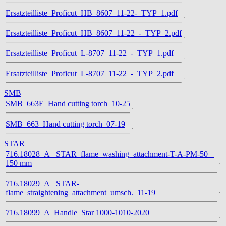
Ersatzteilliste_Proficut_HB_8607_11-22-_TYP_1.pdf
Ersatzteilliste_Proficut_HB_8607_11-22_-_TYP_2.pdf
Ersatzteilliste_Proficut_L-8707_11-22_-_TYP_1.pdf
Ersatzteilliste_Proficut_L-8707_11-22_-_TYP_2.pdf
SMB
SMB_663E_Hand cutting torch_10-25
SMB_663_Hand cutting torch_07-19
STAR
716.18028_A_ STAR_flame_washing_attachment-T-A-PM-50 –
150 mm
716.18029_A_ STAR-
flame_straightening_attachment_umsch._11-19
716.18099_A_Handle_Star 1000-1010-2020