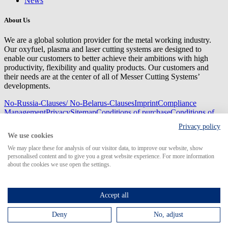
News
About Us
We are a global solution provider for the metal working industry.
Our oxyfuel, plasma and laser cutting systems are designed to
enable our customers to better achieve their ambitions with high
productivity, flexibility and quality products. Our customers and
their needs are at the center of all of Messer Cutting Systems’
developments.
No-Russia-Clauses/ No-Belarus-Clauses
Imprint
Compliance
Management
Privacy
Sitemap
Conditions of purchase
Conditions of
delivery
Privacy policy
© 2026 Messer Cutting Systems GmbH & Co. KG
We use cookies
We may place these for analysis of our visitor data, to improve our website, show
personalised content and to give you a great website experience. For more information
about the cookies we use open the settings.
Search for
Accept all
Deny
No, adjust
MCS Worldwide