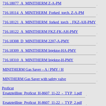
716.18077_A_MINITHERM Z-A-PM
716.18114_A_MINITHERM_Forked_torch. Z-A-PM
716.18121_A_MINITHERM_forked_torch_. FKZ-AH-PMY
716.18122_A_MINITHERM FKZ-FK-AH-PMY
716.18308_D_MINITHERM 2207-A-PMY
716.18309_A_MINITHERM Injektor-HA-PMY
716.18310_A_MINITHERM Injektor-H-PMY
MINITHERM Gas Saver – A / PMY / H
MINTHERM Gas Saver with safety valve
Proficut
Ersatzteilliste_Proficut_H-8607_11-22_-_TYP_1.pdf
Ersatzteilliste_Proficut_H-8607_11-22_-_TYP_2.pdf