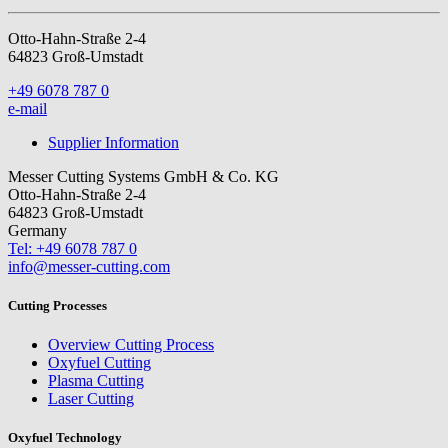
Otto-Hahn-Straße 2-4
64823 Groß-Umstadt
+49 6078 787 0
e-mail
Supplier Information
Messer Cutting Systems GmbH & Co. KG
Otto-Hahn-Straße 2-4
64823 Groß-Umstadt
Germany
Tel: +49 6078 787 0
info@messer-cutting.com
Cutting Processes
Overview Cutting Process
Oxyfuel Cutting
Plasma Cutting
Laser Cutting
Oxyfuel Technology