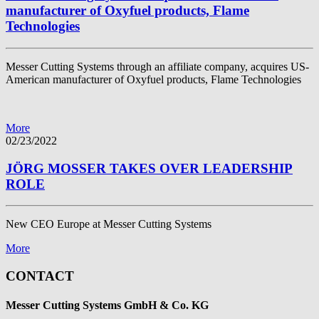
manufacturer of Oxyfuel products, Flame
Technologies
Messer Cutting Systems through an affiliate company, acquires US-
American manufacturer of Oxyfuel products, Flame Technologies
More
02/23/2022
JÖRG MOSSER TAKES OVER LEADERSHIP
ROLE
New CEO Europe at Messer Cutting Systems
More
CONTACT
Messer Cutting Systems GmbH & Co. KG