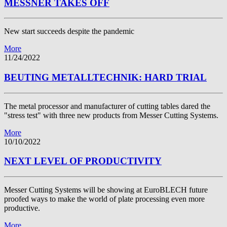
MESSNER TAKES OFF
New start succeeds despite the pandemic
More
11/24/2022
BEUTING METALLTECHNIK: HARD TRIAL
The metal processor and manufacturer of cutting tables dared the
"stress test" with three new products from Messer Cutting Systems.
More
10/10/2022
NEXT LEVEL OF PRODUCTIVITY
Messer Cutting Systems will be showing at EuroBLECH future
proofed ways to make the world of plate processing even more
productive.
More