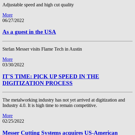
Adjustable speed and high cut quality
More
06/27/2022
As a guest in the USA
Stefan Messer visits Flame Tech in Austin
More
03/30/2022
IT'S TIME: PICK UP SPEED IN THE
DIGITIZATION PROCESS
The metalworking industry has not yet arrived at digitization and
Industry 4.0. It is high time to remain competitive.
More
02/25/2022
Messer Cutting Systems acquires US-American