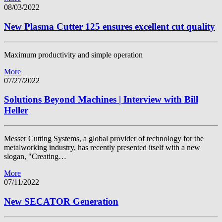
08/03/2022
New Plasma Cutter 125 ensures excellent cut quality
Maximum productivity and simple operation
More
07/27/2022
Solutions Beyond Machines | Interview with Bill
Heller
Messer Cutting Systems, a global provider of technology for the
metalworking industry, has recently presented itself with a new
slogan, "Creating…
More
07/11/2022
New SECATOR Generation