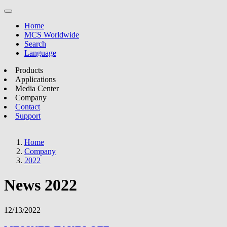
Home
MCS Worldwide
Search
Language
Products
Applications
Media Center
Company
Contact
Support
Home
Company
2022
News 2022
12/13/2022