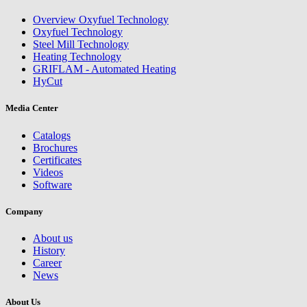
Overview Oxyfuel Technology
Oxyfuel Technology
Steel Mill Technology
Heating Technology
GRIFLAM - Automated Heating
HyCut
Media Center
Catalogs
Brochures
Certificates
Videos
Software
Company
About us
History
Career
News
About Us