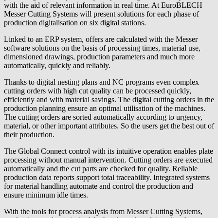
with the aid of relevant information in real time. At EuroBLECH
Messer Cutting Systems will present solutions for each phase of
production digitalisation on six digital stations.
Linked to an ERP system, offers are calculated with the Messer
software solutions on the basis of processing times, material use,
dimensioned drawings, production parameters and much more
automatically, quickly and reliably.
Thanks to digital nesting plans and NC programs even complex
cutting orders with high cut quality can be processed quickly,
efficiently and with material savings. The digital cutting orders in the
production planning ensure an optimal utilisation of the machines.
The cutting orders are sorted automatically according to urgency,
material, or other important attributes. So the users get the best out of
their production.
The Global Connect control with its intuitive operation enables plate
processing without manual intervention. Cutting orders are executed
automatically and the cut parts are checked for quality. Reliable
production data reports support total traceability. Integrated systems
for material handling automate and control the production and
ensure minimum idle times.
With the tools for process analysis from Messer Cutting Systems,