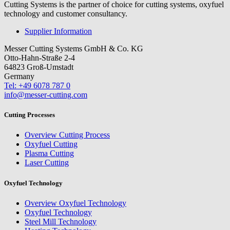
Cutting Systems is the partner of choice for cutting systems, oxyfuel
technology and customer consultancy.
Supplier Information
Messer Cutting Systems GmbH & Co. KG
Otto-Hahn-Straße 2-4
64823 Groß-Umstadt
Germany
Tel: +49 6078 787 0
info@messer-cutting.com
Cutting Processes
Overview Cutting Process
Oxyfuel Cutting
Plasma Cutting
Laser Cutting
Oxyfuel Technology
Overview Oxyfuel Technology
Oxyfuel Technology
Steel Mill Technology