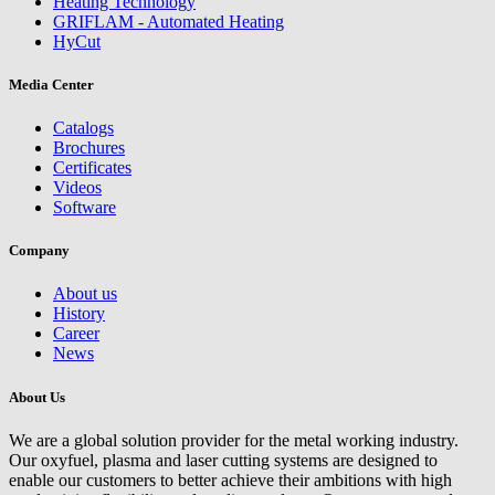
Heating Technology
GRIFLAM - Automated Heating
HyCut
Media Center
Catalogs
Brochures
Certificates
Videos
Software
Company
About us
History
Career
News
About Us
We are a global solution provider for the metal working industry.
Our oxyfuel, plasma and laser cutting systems are designed to
enable our customers to better achieve their ambitions with high