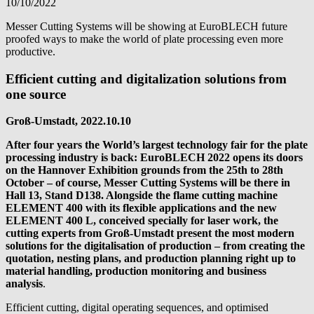
10/10/2022
Messer Cutting Systems will be showing at EuroBLECH future
proofed ways to make the world of plate processing even more
productive.
Efficient cutting and digitalization solutions from
one source
Groß-Umstadt, 2022.10.10
After four years the World’s largest technology fair for the plate
processing industry is back: EuroBLECH 2022 opens its doors
on the Hannover Exhibition grounds from the 25th to 28th
October – of course, Messer Cutting Systems will be there in
Hall 13, Stand D138. Alongside the flame cutting machine
ELEMENT 400 with its flexible applications and the new
ELEMENT 400 L, conceived specially for laser work, the
cutting experts from Groß-Umstadt present the most modern
solutions for the digitalisation of production – from creating the
quotation, nesting plans, and production planning right up to
material handling, production monitoring and business
analysis
.
Efficient cutting, digital operating sequences, and optimised