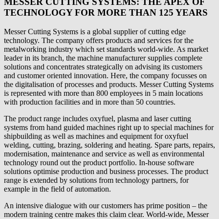
MESSER CUTTING SYSTEMS: THE APEX OF
TECHNOLOGY FOR MORE THAN 125 YEARS
Messer Cutting Systems is a global supplier of cutting edge
technology. The company offers products and services for the
metalworking industry which set standards world-wide. As market
leader in its branch, the machine manufacturer supplies complete
solutions and concentrates strategically on advising its customers
and customer oriented innovation. Here, the company focusses on
the digitalisation of processes and products. Messer Cutting Systems
is represented with more than 800 employees in 5 main locations
with production facilities and in more than 50 countries.
The product range includes oxyfuel, plasma and laser cutting
systems from hand guided machines right up to special machines for
shipbuilding as well as machines and equipment for oxyfuel
welding, cutting, brazing, soldering and heating. Spare parts, repairs,
modernisation, maintenance and service as well as environmental
technology round out the product portfolio. In-house software
solutions optimise production and business processes. The product
range is extended by solutions from technology partners, for
example in the field of automation.
An intensive dialogue with our customers has prime position – the
modern training centre makes this claim clear. World-wide, Messer