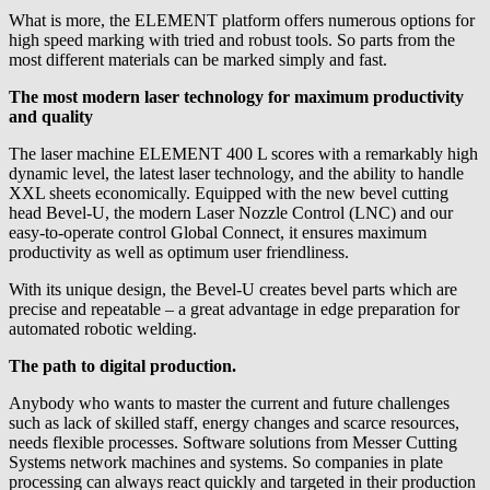
What is more, the ELEMENT platform offers numerous options for
high speed marking with tried and robust tools. So parts from the
most different materials can be marked simply and fast.
The most modern laser technology for maximum productivity
and quality
The laser machine ELEMENT 400 L scores with a remarkably high
dynamic level, the latest laser technology, and the ability to handle
XXL sheets economically. Equipped with the new bevel cutting
head Bevel-U, the modern Laser Nozzle Control (LNC) and our
easy-to-operate control Global Connect, it ensures maximum
productivity as well as optimum user friendliness.
With its unique design, the Bevel-U creates bevel parts which are
precise and repeatable – a great advantage in edge preparation for
automated robotic welding.
The path to digital production.
Anybody who wants to master the current and future challenges
such as lack of skilled staff, energy changes and scarce resources,
needs flexible processes. Software solutions from Messer Cutting
Systems network machines and systems. So companies in plate
processing can always react quickly and targeted in their production