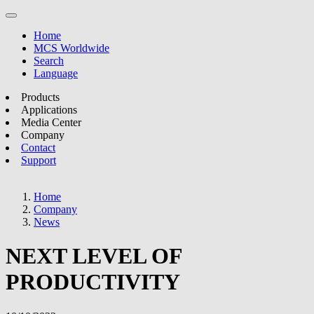
Home
MCS Worldwide
Search
Language
Products
Applications
Media Center
Company
Contact
Support
Home
Company
News
NEXT LEVEL OF
PRODUCTIVITY