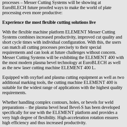
processes – Messer Cutting Systems will be showing at
EuroBLECH future proofed ways to make the world of plate
processing even more productive:
Experience the most flexible cutting solutions live
With the flexible machine platform ELEMENT Messer Cutting
Systems combines increased productivity, improved cut quality and
short cycle times with individual configuration. With this, the users
can match all cutting processes precisely to their special
requirements and can look at future challenges without concern.
Messer Cutting Systems will be exhibiting the ELEMENT 400 with
the most modern plasma bevel technology at EuroBLECH as well
as the new laser cutting machine ELEMENT 400 L.
Equipped with oxyfuel and plasma cutting equipment as well as two
additional marking tools, the cutting machine ELEMENT 400 is
suitable for the widest range of applications with the highest quality
requirements.
Whether handling complex contours, holes, or bevels for weld
preparations – the plasma bevel head Bevel-S has been developed
specifically for use with the ELEMENT platform and provides a
very high degree of flexibility. High-acceleration rotation ensures
high efficiency and thus increased productivity.