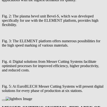
Fig. 2: The plasma bevel unit Bevel-S, which was developed
specifically for use with the ELEMENT platform, provides high
flexibility.
Fig. 3: The ELEMENT platform offers numerous possibilities for
the high speed marking of various materials.
Fig. 4: Digital solutions from Messer Cutting Systems facilitate
optimised processes for improved efficiency, higher productivity,
and reduced costs.
Fig. 5: At EuroBLECH Messer Cutting Systems will present digital
solutions for every phase of production at six stations.