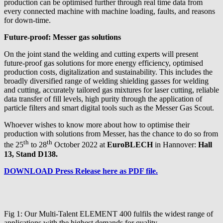
production can be optimised further through real time data from
every connected machine with machine loading, faults, and reasons
for down-time.
Future-proof: Messer gas solutions
On the joint stand the welding and cutting experts will present
future-proof gas solutions for more energy efficiency, optimised
production costs, digitalization and sustainability. This includes the
broadly diversified range of welding shielding gasses for welding
and cutting, accurately tailored gas mixtures for laser cutting, reliable
data transfer of fill levels, high purity through the application of
particle filters and smart digital tools such as the Messer Gas Scout.
Whoever wishes to know more about how to optimise their
production with solutions from Messer, has the chance to do so from
th
th
the 25
to 28
October 2022 at
EuroBLECH
in Hannover:
Hall
13, Stand D138.
DOWNLOAD Press Release here as PDF file.
Fig 1: Our Multi-Talent ELEMENT 400 fulfils the widest range of
applications with the highest demands for quality.