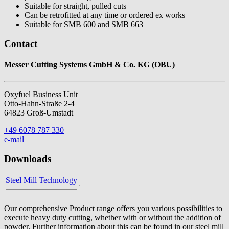
Suitable for straight, pulled cuts
Can be retrofitted at any time or ordered ex works
Suitable for SMB 600 and SMB 663
Contact
Messer Cutting Systems GmbH & Co. KG (OBU)
Oxyfuel Business Unit
Otto-Hahn-Straße 2-4
64823 Groß-Umstadt
+49 6078 787 330
e-mail
Downloads
Steel Mill Technology
Our comprehensive Product range offers you various possibilities to
execute heavy duty cutting, whether with or without the addition of
powder. Further information about this can be found in our steel mill