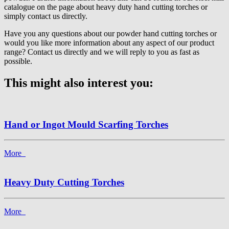
catalogue on the page about heavy duty hand cutting torches or
simply contact us directly.
Have you any questions about our powder hand cutting torches or
would you like more information about any aspect of our product
range? Contact us directly and we will reply to you as fast as
possible.
This might also interest you:
Hand or Ingot Mould Scarfing Torches
More
Heavy Duty Cutting Torches
More