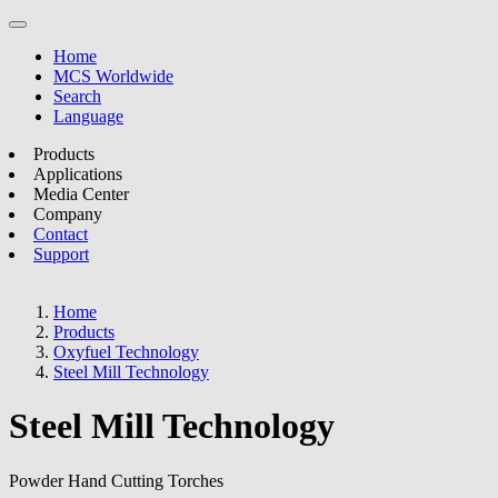
Home
MCS Worldwide
Search
Language
Products
Applications
Media Center
Company
Contact
Support
Home
Products
Oxyfuel Technology
Steel Mill Technology
Steel Mill Technology
Powder Hand Cutting Torches