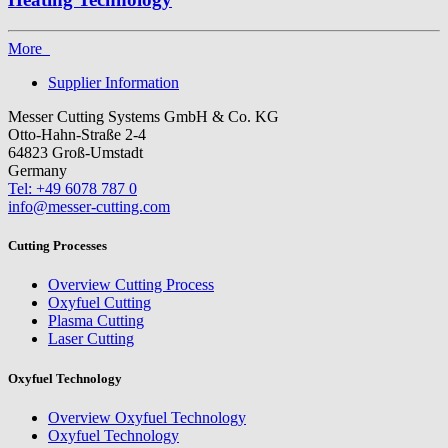
More
Supplier Information
Messer Cutting Systems GmbH & Co. KG
Otto-Hahn-Straße 2-4
64823 Groß-Umstadt
Germany
Tel: +49 6078 787 0
info@messer-cutting.com
Cutting Processes
Overview Cutting Process
Oxyfuel Cutting
Plasma Cutting
Laser Cutting
Oxyfuel Technology
Overview Oxyfuel Technology
Oxyfuel Technology