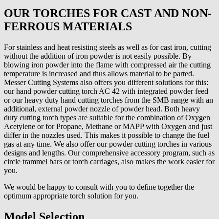
OUR TORCHES FOR CAST AND NON-
FERROUS MATERIALS
For stainless and heat resisting steels as well as for cast iron, cutting
without the addition of iron powder is not easily possible. By
blowing iron powder into the flame with compressed air the cutting
temperature is increased and thus allows material to be parted.
Messer Cutting Systems also offers you different solutions for this:
our hand powder cutting torch AC 42 with integrated powder feed
or our heavy duty hand cutting torches from the SMB range with an
additional, external powder nozzle of powder head. Both heavy
duty cutting torch types are suitable for the combination of Oxygen
Acetylene or for Propane, Methane or MAPP with Oxygen and just
differ in the nozzles used. This makes it possible to change the fuel
gas at any time. We also offer our powder cutting torches in various
designs and lengths. Our comprehensive accessory program, such as
circle trammel bars or torch carriages, also makes the work easier for
you.
We would be happy to consult with you to define together the
optimum appropriate torch solution for you.
Model Selection