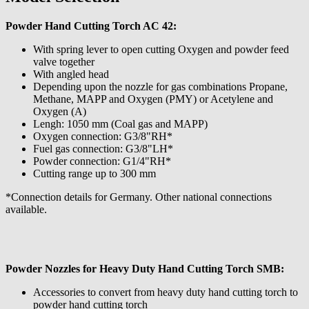
Powder Hand Cutting Torch AC 42:
With spring lever to open cutting Oxygen and powder feed
valve together
With angled head
Depending upon the nozzle for gas combinations Propane,
Methane, MAPP and Oxygen (PMY) or Acetylene and
Oxygen (A)
Lengh: 1050 mm (Coal gas and MAPP)
Oxygen connection: G3/8"RH*
Fuel gas connection: G3/8"LH*
Powder connection: G1/4"RH*
Cutting range up to 300 mm
*Connection details for Germany. Other national connections
available.
Powder Nozzles for Heavy Duty Hand Cutting Torch SMB:
Accessories to convert from heavy duty hand cutting torch to
powder hand cutting torch