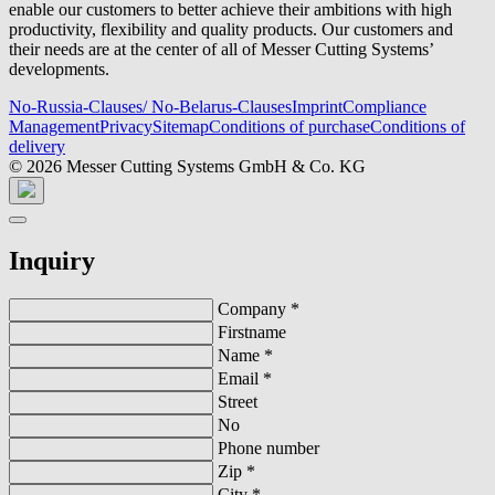
enable our customers to better achieve their ambitions with high
productivity, flexibility and quality products. Our customers and
their needs are at the center of all of Messer Cutting Systems’
developments.
No-Russia-Clauses/ No-Belarus-Clauses
Imprint
Compliance
Management
Privacy
Sitemap
Conditions of purchase
Conditions of
delivery
© 2026 Messer Cutting Systems GmbH & Co. KG
Inquiry
Company
*
Firstname
Name
*
Email
*
Street
No
Phone number
Zip
*
City
*