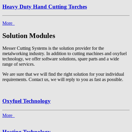
Heavy Duty Hand Cutting Torches
More
Solution Modules
Messer Cutting Systems is the solution provider for the
metalworking industry. In addition to cutting machines and oxyfuel
technology, we offer software solutions, spare parts and a wide
range of services.
We are sure that we will find the right solution for your individual
requirements. Contact us, we will reply to you as fast as possible.
Oxyfuel Technology
More
Heating Technology