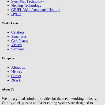
Steel Mill Technology
Heating Technology
GRIFLAM - Automated Heating
HyCut
Media Center
Catalogs
Brochures
Certificates
Videos
Software
Company
About us
History
Career
News
About Us
We are a global solution provider for the metal working industry.
Our oxyfuel, plasma and laser cutting systems are designed to