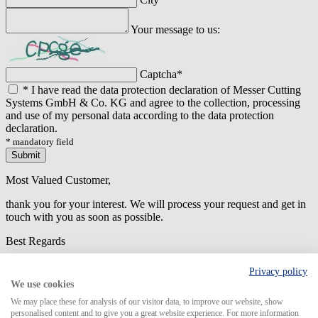
Your message to us:
Captcha
*
*
I have read the data protection declaration of Messer Cutting
Systems GmbH & Co. KG and agree to the collection, processing
and use of my personal data according to the data protection
declaration.
* mandatory field
Submit
Most Valued Customer,
thank you for your interest. We will process your request and get in
touch with you as soon as possible.
Best Regards
An error has occured while submitting the form. Please try again
Privacy policy
later.
We use cookies
We may place these for analysis of our visitor data, to improve our website, show
personalised content and to give you a great website experience. For more information