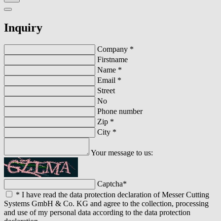
Inquiry
Company
*
Firstname
Name
*
Email
*
Street
No
Phone number
Zip
*
City
*
Your message to us:
Captcha
*
*
I have read the data protection declaration of Messer Cutting
Systems GmbH & Co. KG and agree to the collection, processing
and use of my personal data according to the data protection