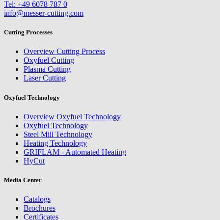
Tel: +49 6078 787 0
info@messer-cutting.com
Cutting Processes
Overview Cutting Process
Oxyfuel Cutting
Plasma Cutting
Laser Cutting
Oxyfuel Technology
Overview Oxyfuel Technology
Oxyfuel Technology
Steel Mill Technology
Heating Technology
GRIFLAM - Automated Heating
HyCut
Media Center
Catalogs
Brochures
Certificates