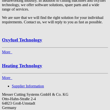
metalworking industry. In addition to cutting machines and oxyfuel
technology, we offer software solutions, spare parts and a wide
range of services.
We are sure that we will find the right solution for your individual
requirements. Contact us, we will reply to you as fast as possible.
Oxyfuel Technology
More
Heating Technology
More
Supplier Information
Messer Cutting Systems GmbH & Co. KG
Otto-Hahn-Straße 2-4
64823 Groß-Umstadt
Germany