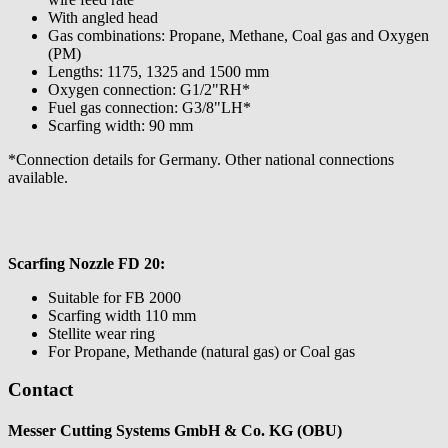
With angled head
Gas combinations: Propane, Methane, Coal gas and Oxygen
(PM)
Lengths: 1175, 1325 and 1500 mm
Oxygen connection: G1/2"RH*
Fuel gas connection: G3/8"LH*
Scarfing width: 90 mm
*Connection details for Germany. Other national connections
available.
Scarfing Nozzle FD 20:
Suitable for FB 2000
Scarfing width 110 mm
Stellite wear ring
For Propane, Methande (natural gas) or Coal gas
Contact
Messer Cutting Systems GmbH & Co. KG (OBU)