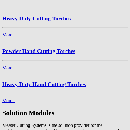
Heavy Duty Cutting Torches
More
Powder Hand Cutting Torches
More
Heavy Duty Hand Cutting Torches
More
Solution Modules
Messer Cutting Systems is the solution provider for the