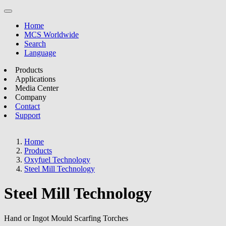
Home
MCS Worldwide
Search
Language
Products
Applications
Media Center
Company
Contact
Support
Home
Products
Oxyfuel Technology
Steel Mill Technology
Steel Mill Technology
Hand or Ingot Mould Scarfing Torches