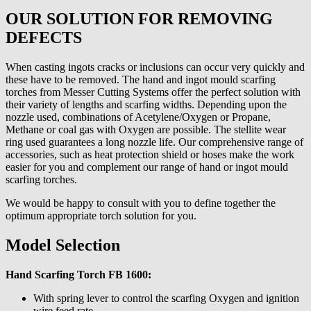
OUR SOLUTION FOR REMOVING
DEFECTS
When casting ingots cracks or inclusions can occur very quickly and
these have to be removed. The hand and ingot mould scarfing
torches from Messer Cutting Systems offer the perfect solution with
their variety of lengths and scarfing widths. Depending upon the
nozzle used, combinations of Acetylene/Oxygen or Propane,
Methane or coal gas with Oxygen are possible. The stellite wear
ring used guarantees a long nozzle life. Our comprehensive range of
accessories, such as heat protection shield or hoses make the work
easier for you and complement our range of hand or ingot mould
scarfing torches.
We would be happy to consult with you to define together the
optimum appropriate torch solution for you.
Model Selection
Hand Scarfing Torch FB 1600:
With spring lever to control the scarfing Oxygen and ignition
wire feed rate