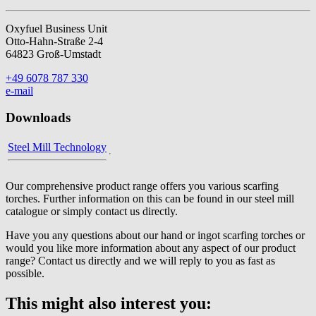
Oxyfuel Business Unit
Otto-Hahn-Straße 2-4
64823 Groß-Umstadt
+49 6078 787 330
e-mail
Downloads
Steel Mill Technology
Our comprehensive product range offers you various scarfing
torches. Further information on this can be found in our steel mill
catalogue or simply contact us directly.
Have you any questions about our hand or ingot scarfing torches or
would you like more information about any aspect of our product
range? Contact us directly and we will reply to you as fast as
possible.
This might also interest you: