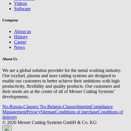
Videos
Software
Company
About us
History
Career
News
About Us
We are a global solution provider for the metal working industry.
Our oxyfuel, plasma and laser cutting systems are designed to
enable our customers to better achieve their ambitions with high
productivity, flexibility and quality products. Our customers and
their needs are at the center of all of Messer Cutting Systems’
developments.
No-Russia-Clauses/ No-Belarus-Clauses
Imprint
Compliance
Management
Privacy
Sitemap
Conditions of purchase
Conditions of
delivery
© 2026 Messer Cutting Systems GmbH & Co. KG