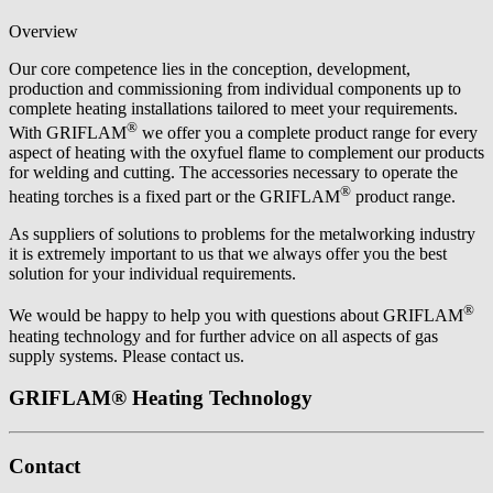
Overview
Our core competence lies in the conception, development,
production and commissioning from individual components up to
complete heating installations tailored to meet your requirements.
®
With GRIFLAM
we offer you a complete product range for every
aspect of heating with the oxyfuel flame to complement our products
for welding and cutting. The accessories necessary to operate the
®
heating torches is a fixed part or the GRIFLAM
product range.
As suppliers of solutions to problems for the metalworking industry
it is extremely important to us that we always offer you the best
solution for your individual requirements.
®
We would be happy to help you with questions about GRIFLAM
heating technology and for further advice on all aspects of gas
supply systems. Please contact us.
GRIFLAM® Heating Technology
Contact