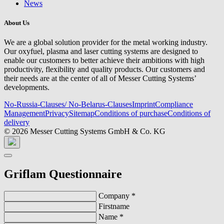
News
About Us
We are a global solution provider for the metal working industry.
Our oxyfuel, plasma and laser cutting systems are designed to
enable our customers to better achieve their ambitions with high
productivity, flexibility and quality products. Our customers and
their needs are at the center of all of Messer Cutting Systems’
developments.
No-Russia-Clauses/ No-Belarus-Clauses
Imprint
Compliance
Management
Privacy
Sitemap
Conditions of purchase
Conditions of
delivery
© 2026 Messer Cutting Systems GmbH & Co. KG
Griflam Questionnaire
Company
*
Firstname
Name
*