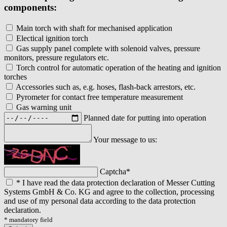
components:
Main torch with shaft for mechanised application
Electical ignition torch
Gas supply panel complete with solenoid valves, pressure
monitors, pressure regulators etc.
Torch control for automatic operation of the heating and ignition
torches
Accessories such as, e.g. hoses, flash-back arrestors, etc.
Pyrometer for contact free temperature measurement
Gas warning unit
Planned date for putting into operation
Your message to us:
Captcha
*
*
I have read the data protection declaration of Messer Cutting
Systems GmbH & Co. KG and agree to the collection, processing
and use of my personal data according to the data protection
declaration.
* mandatory field