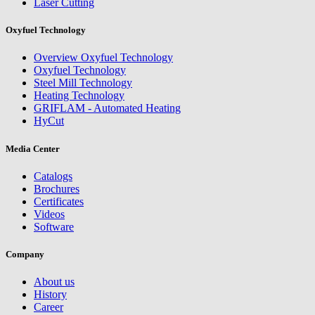
Laser Cutting
Oxyfuel Technology
Overview Oxyfuel Technology
Oxyfuel Technology
Steel Mill Technology
Heating Technology
GRIFLAM - Automated Heating
HyCut
Media Center
Catalogs
Brochures
Certificates
Videos
Software
Company
About us
History
Career