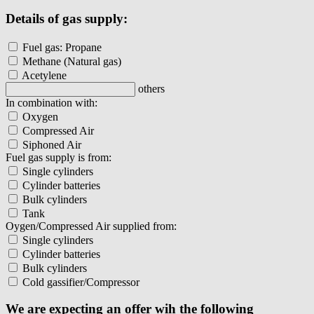
Details of gas supply:
Fuel gas: Propane
Methane (Natural gas)
Acetylene
others
In combination with:
Oxygen
Compressed Air
Siphoned Air
Fuel gas supply is from:
Single cylinders
Cylinder batteries
Bulk cylinders
Tank
Oygen/Compressed Air supplied from:
Single cylinders
Cylinder batteries
Bulk cylinders
Cold gassifier/Compressor
We are expecting an offer wih the following