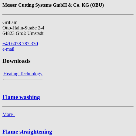
Messer Cutting Systems GmbH & Co. KG (OBU)
Griflam
Otto-Hahn-Straße 2-4
64823 Groß-Umstadt
+49 6078 787 330
e-mail
Downloads
Heating Technology
Flame washing
More
Flame straightening