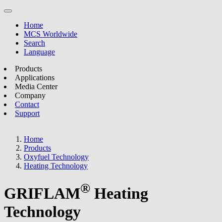
Home
MCS Worldwide
Search
Language
Products
Applications
Media Center
Company
Contact
Support
Home
Products
Oxyfuel Technology
Heating Technology
®
GRIFLAM
Heating
Technology