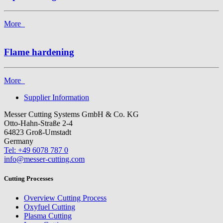
More
Flame hardening
More
Supplier Information
Messer Cutting Systems GmbH & Co. KG
Otto-Hahn-Straße 2-4
64823 Groß-Umstadt
Germany
Tel: +49 6078 787 0
info@messer-cutting.com
Cutting Processes
Overview Cutting Process
Oxyfuel Cutting
Plasma Cutting