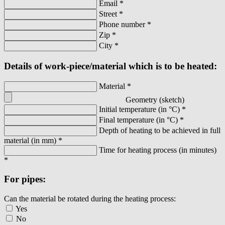
Email
*
Street
*
Phone number
*
Zip
*
City
*
Details of work-piece/material which is to be heated:
Material
*
Geometry (sketch)
Initial temperature (in °C)
*
Final temperature (in °C)
*
Depth of heating to be achieved in full
material (in mm)
*
Time for heating process (in minutes)
*
For pipes:
Can the material be rotated during the heating process:
Yes
No