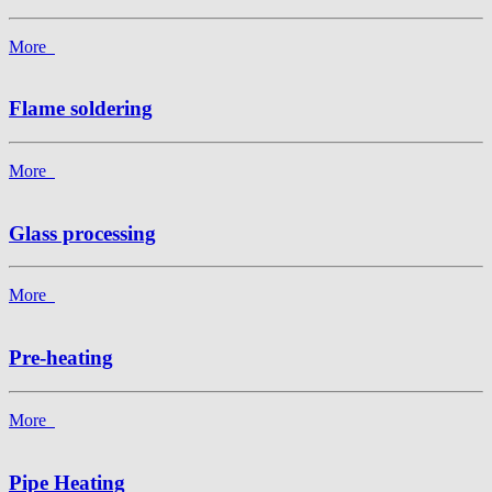
More
Flame soldering
More
Glass processing
More
Pre-heating
More
Pipe Heating