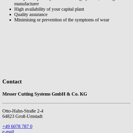
manufacturer
High availability of your capital plant
Quality assurance
Minimising or prevention of the symptoms of wear
Contact
Messer Cutting Systems GmbH & Co. KG
Otto-Hahn-Straße 2-4
64823 Groß-Umstadt
+49 6078 787 0
e-mail