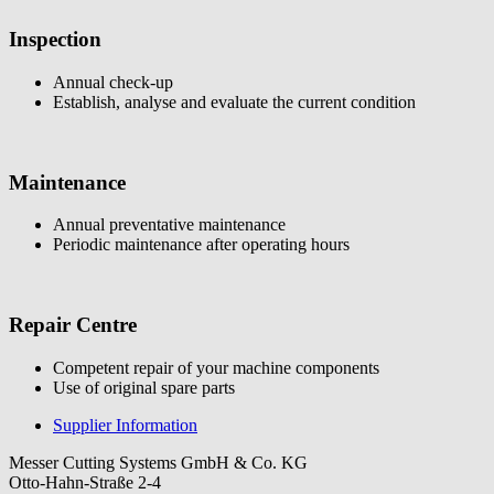
Inspection
Annual check-up
Establish, analyse and evaluate the current condition
Maintenance
Annual preventative maintenance
Periodic maintenance after operating hours
Repair Centre
Competent repair of your machine components
Use of original spare parts
Supplier Information
Messer Cutting Systems GmbH & Co. KG
Otto-Hahn-Straße 2-4