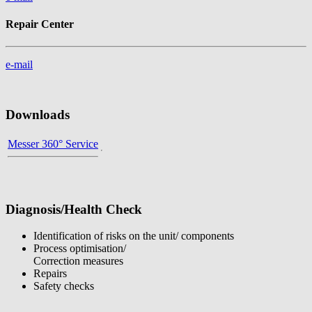
Repair Center
e-mail
Downloads
Messer 360° Service
Diagnosis/Health Check
Identification of risks on the unit/ components
Process optimisation/
Correction measures
Repairs
Safety checks