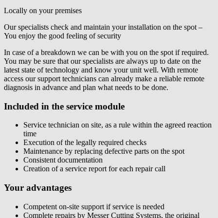
Locally on your premises
Our specialists check and maintain your installation on the spot –
You enjoy the good feeling of security
In case of a breakdown we can be with you on the spot if required.
You may be sure that our specialists are always up to date on the
latest state of technology and know your unit well. With remote
access our support technicians can already make a reliable remote
diagnosis in advance and plan what needs to be done.
Included in the service module
Service technician on site, as a rule within the agreed reaction
time
Execution of the legally required checks
Maintenance by replacing defective parts on the spot
Consistent documentation
Creation of a service report for each repair call
Your advantages
Competent on-site support if service is needed
Complete repairs by Messer Cutting Systems, the original