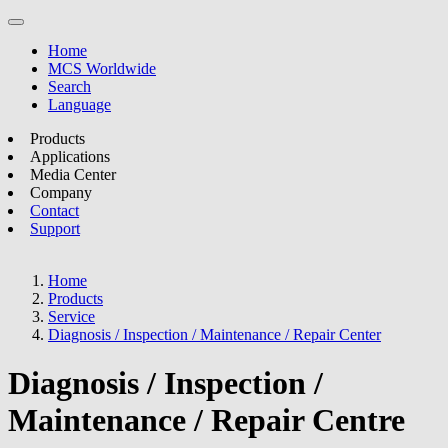
Home
MCS Worldwide
Search
Language
Products
Applications
Media Center
Company
Contact
Support
Home
Products
Service
Diagnosis / Inspection / Maintenance / Repair Center
Diagnosis / Inspection /
Maintenance / Repair Centre