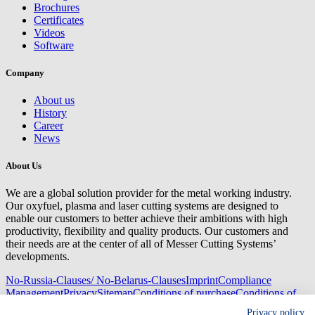
Brochures
Certificates
Videos
Software
Company
About us
History
Career
News
About Us
We are a global solution provider for the metal working industry.
Our oxyfuel, plasma and laser cutting systems are designed to
enable our customers to better achieve their ambitions with high
productivity, flexibility and quality products. Our customers and
their needs are at the center of all of Messer Cutting Systems’
developments.
No-Russia-Clauses/ No-Belarus-Clauses
Imprint
Compliance
Management
Privacy
Sitemap
Conditions of purchase
Conditions of
delivery
Privacy policy