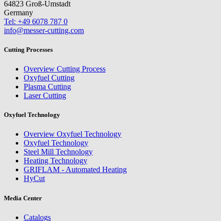
64823 Groß-Umstadt
Germany
Tel: +49 6078 787 0
info@messer-cutting.com
Cutting Processes
Overview Cutting Process
Oxyfuel Cutting
Plasma Cutting
Laser Cutting
Oxyfuel Technology
Overview Oxyfuel Technology
Oxyfuel Technology
Steel Mill Technology
Heating Technology
GRIFLAM - Automated Heating
HyCut
Media Center
Catalogs