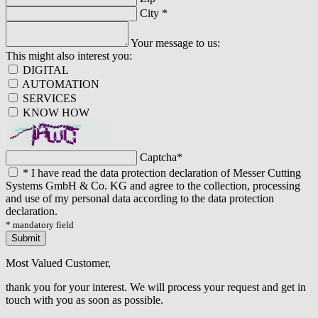
City
*
Your message to us:
This might also interest you:
DIGITAL
AUTOMATION
SERVICES
KNOW HOW
Captcha
*
*
I have read the data protection declaration of Messer Cutting
Systems GmbH & Co. KG and agree to the collection, processing
and use of my personal data according to the data protection
declaration.
* mandatory field
Submit
Most Valued Customer,
thank you for your interest. We will process your request and get in
touch with you as soon as possible.