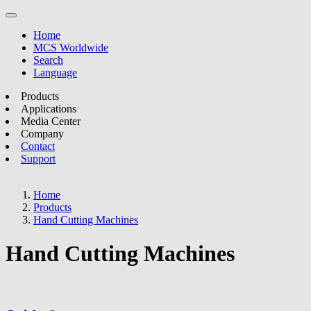
Home
MCS Worldwide
Search
Language
Products
Applications
Media Center
Company
Contact
Support
Home
Products
Hand Cutting Machines
Hand Cutting Machines