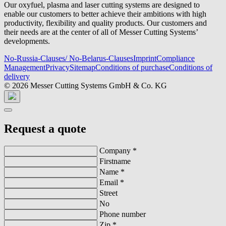
Our oxyfuel, plasma and laser cutting systems are designed to
enable our customers to better achieve their ambitions with high
productivity, flexibility and quality products. Our customers and
their needs are at the center of all of Messer Cutting Systems’
developments.
No-Russia-Clauses/ No-Belarus-Clauses
Imprint
Compliance
Management
Privacy
Sitemap
Conditions of purchase
Conditions of
delivery
© 2026 Messer Cutting Systems GmbH & Co. KG
Request a quote
Company
*
Firstname
Name
*
Email
*
Street
No
Phone number
Zip
*