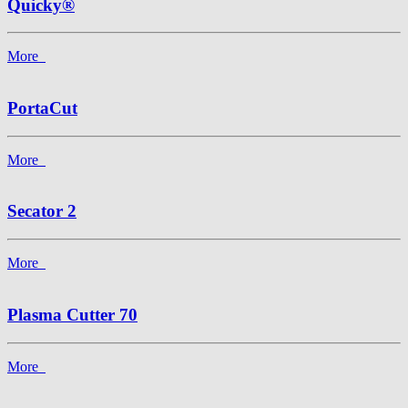
Quicky®
More
PortaCut
More
Secator 2
More
Plasma Cutter 70
More