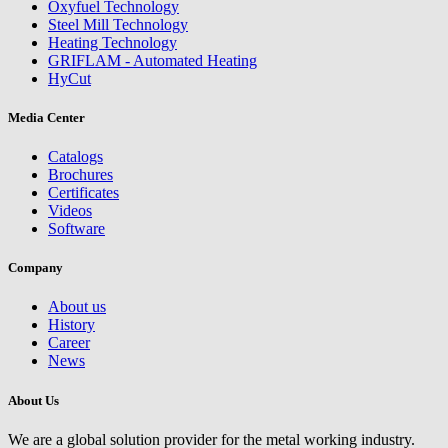
Oxyfuel Technology
Steel Mill Technology
Heating Technology
GRIFLAM - Automated Heating
HyCut
Media Center
Catalogs
Brochures
Certificates
Videos
Software
Company
About us
History
Career
News
About Us
We are a global solution provider for the metal working industry.