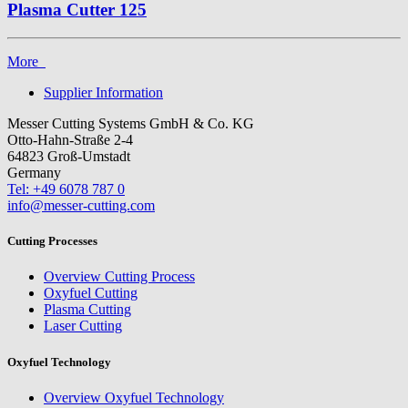
Plasma Cutter 125
More
Supplier Information
Messer Cutting Systems GmbH & Co. KG
Otto-Hahn-Straße 2-4
64823 Groß-Umstadt
Germany
Tel: +49 6078 787 0
info@messer-cutting.com
Cutting Processes
Overview Cutting Process
Oxyfuel Cutting
Plasma Cutting
Laser Cutting
Oxyfuel Technology
Overview Oxyfuel Technology