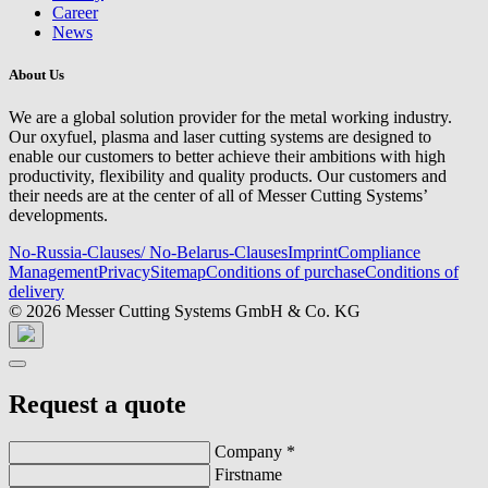
Career
News
About Us
We are a global solution provider for the metal working industry.
Our oxyfuel, plasma and laser cutting systems are designed to
enable our customers to better achieve their ambitions with high
productivity, flexibility and quality products. Our customers and
their needs are at the center of all of Messer Cutting Systems’
developments.
No-Russia-Clauses/ No-Belarus-Clauses
Imprint
Compliance
Management
Privacy
Sitemap
Conditions of purchase
Conditions of
delivery
© 2026 Messer Cutting Systems GmbH & Co. KG
Request a quote
Company
*
Firstname