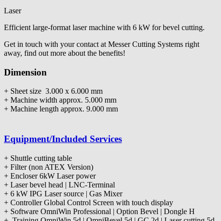
Laser
Efficient large-format laser machine with 6 kW for bevel cutting.
Get in touch with your contact at Messer Cutting Systems right
away, find out more about the benefits!
Dimension
+ Sheet size 3.000 x 6.000 mm
+ Machine width approx. 5.000 mm
+ Machine length approx. 9.000 mm
Equipment/Included Services
+ Shuttle cutting table
+ Filter (non ATEX Version)
+ Encloser 6kW Laser power
+ Laser bevel head | LNC-Terminal
+ 6 kW IPG Laser source | Gas Mixer
+ Controller Global Control Screen with touch display
+ Software OmniWin Professional | Option Bevel | Dongle H
+ Training OmniWin 5d | OmniBevel 5d | GC 2d | Laser cutting 5d