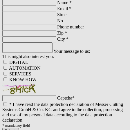
Name
*
Email
*
Street
No
Phone number
Zip
*
City
*
Your message to us:
This might also interest you:
DIGITAL
AUTOMATION
SERVICES
KNOW HOW
Captcha
*
*
I have read the data protection declaration of Messer Cutting
Systems GmbH & Co. KG and agree to the collection, processing
and use of my personal data according to the data protection
declaration.
* mandatory field