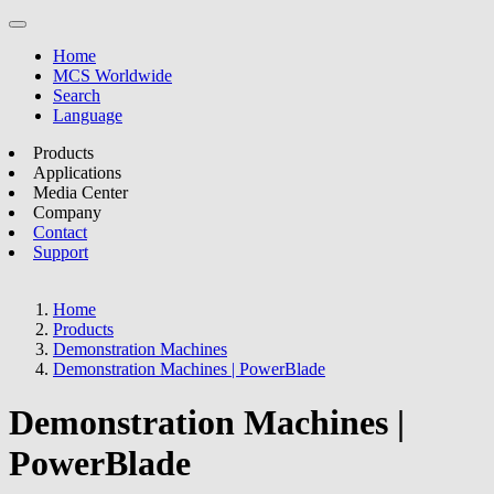
Home
MCS Worldwide
Search
Language
Products
Applications
Media Center
Company
Contact
Support
Home
Products
Demonstration Machines
Demonstration Machines | PowerBlade
Demonstration Machines |
PowerBlade