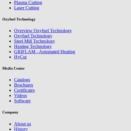
Plasma Cutting
Laser Cutting
Oxyfuel Technology
Overview Oxyfuel Technology
Oxyfuel Technology
Steel Mill Technology
Heating Technology
GRIFLAM - Automated Heating
HyCut
Media Center
Catalogs
Brochures
Certificates
Videos
Software
Company
About us
History