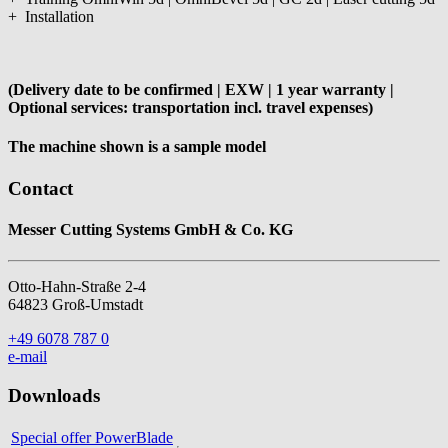
+ Installation
(Delivery date to be confirmed | EXW | 1 year warranty |
Optional services: transportation incl. travel expenses)
The machine shown is a sample model
Contact
Messer Cutting Systems GmbH & Co. KG
Otto-Hahn-Straße 2-4
64823 Groß-Umstadt
+49 6078 787 0
e-mail
Downloads
Special offer PowerBlade