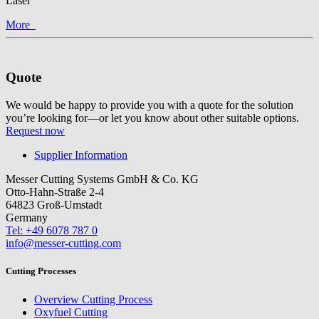
Laser
More
Quote
We would be happy to provide you with a quote for the solution
you’re looking for—or let you know about other suitable options.
Request now
Supplier Information
Messer Cutting Systems GmbH & Co. KG
Otto-Hahn-Straße 2-4
64823 Groß-Umstadt
Germany
Tel: +49 6078 787 0
info@messer-cutting.com
Cutting Processes
Overview Cutting Process
Oxyfuel Cutting