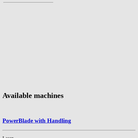
Available machines
PowerBlade with Handling