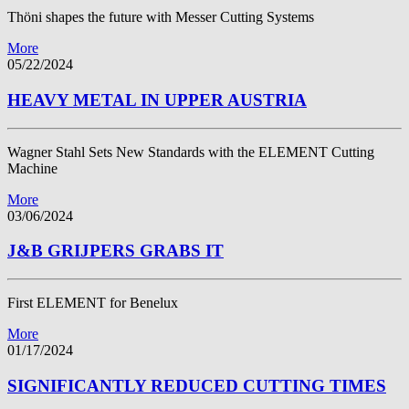
Thöni shapes the future with Messer Cutting Systems
More
05/22/2024
HEAVY METAL IN UPPER AUSTRIA
Wagner Stahl Sets New Standards with the ELEMENT Cutting
Machine
More
03/06/2024
J&B GRIJPERS GRABS IT
First ELEMENT for Benelux
More
01/17/2024
SIGNIFICANTLY REDUCED CUTTING TIMES