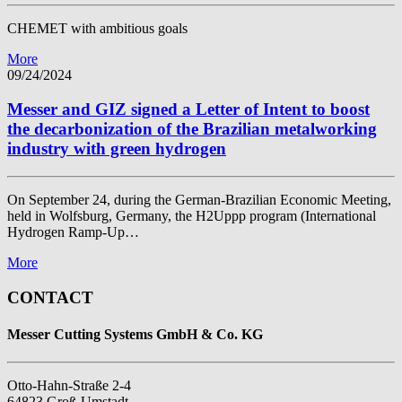
CHEMET with ambitious goals
More
09/24/2024
Messer and GIZ signed a Letter of Intent to boost
the decarbonization of the Brazilian metalworking
industry with green hydrogen
On September 24, during the German-Brazilian Economic Meeting,
held in Wolfsburg, Germany, the H2Uppp program (International
Hydrogen Ramp-Up…
More
CONTACT
Messer Cutting Systems GmbH & Co. KG
Otto-Hahn-Straße 2-4
64823 Groß-Umstadt