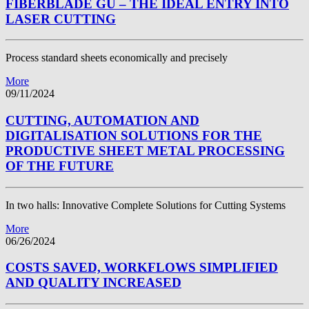
FIBERBLADE GU – THE IDEAL ENTRY INTO
LASER CUTTING
Process standard sheets economically and precisely
More
09/11/2024
CUTTING, AUTOMATION AND
DIGITALISATION SOLUTIONS FOR THE
PRODUCTIVE SHEET METAL PROCESSING
OF THE FUTURE
In two halls: Innovative Complete Solutions for Cutting Systems
More
06/26/2024
COSTS SAVED, WORKFLOWS SIMPLIFIED
AND QUALITY INCREASED