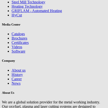
Steel Mill Technology
Heating Technology
GRIFLAM - Automated Heating
HyCut
Media Center
Catalogs
Brochures
Certificates
Videos
Software
Company
About us
History
Career
News
About Us
We are a global solution provider for the metal working industry.
Our oxyfuel, plasma and laser cutting systems are designed to