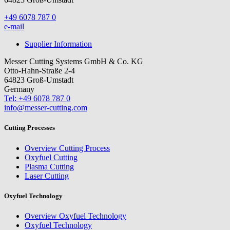
+49 6078 787 0
e-mail
Supplier Information
Messer Cutting Systems GmbH & Co. KG
Otto-Hahn-Straße 2-4
64823 Groß-Umstadt
Germany
Tel: +49 6078 787 0
info@messer-cutting.com
Cutting Processes
Overview Cutting Process
Oxyfuel Cutting
Plasma Cutting
Laser Cutting
Oxyfuel Technology
Overview Oxyfuel Technology
Oxyfuel Technology