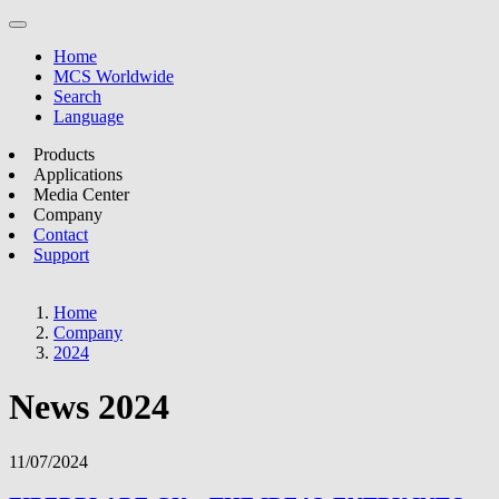
Home
MCS Worldwide
Search
Language
Products
Applications
Media Center
Company
Contact
Support
Home
Company
2024
News 2024
11/07/2024