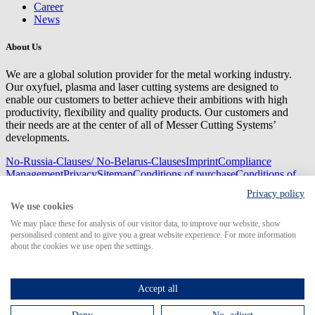
Career
News
About Us
We are a global solution provider for the metal working industry.
Our oxyfuel, plasma and laser cutting systems are designed to
enable our customers to better achieve their ambitions with high
productivity, flexibility and quality products. Our customers and
their needs are at the center of all of Messer Cutting Systems’
developments.
No-Russia-Clauses/ No-Belarus-Clauses
Imprint
Compliance
Management
Privacy
Sitemap
Conditions of purchase
Conditions of
delivery
Privacy policy
© 2026 Messer Cutting Systems GmbH & Co. KG
We use cookies
We may place these for analysis of our visitor data, to improve our website, show
personalised content and to give you a great website experience. For more information
about the cookies we use open the settings.
Search for
Accept all