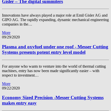
Gisler – The digital summiters
Innovations have always played a major role at Emil Gisler AG and
GIPO AG. The rapidly expanding, dynamic mechanical engineering
companies in the…
More
09/29/2020
Plasma and oxyfuel under one roof - Messer Cutting
Systems presents potent entry level model
For anyone who wants to venture into the world of thermal cutting
machines, entry has now been made significantly easier – with
respect to investment…
More
09/22/2020
Economy Sized Precision -Messer Cutting Systems
makes entry easy