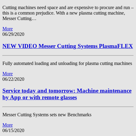
Cutting machines need space and are expensive to procure and run –
this is a common prejudice. With a new plasma cutting machine,
Messer Cutting…
More
06/29/2020
NEW VIDEO Messer Cutting Systems PlasmaFLEX
Fully automated loading and unloading for plasma cutting machines
More
06/22/2020
Service today and tomorrow: Machine maintenance
by App or with remote glasses
Messer Cutting Systems sets new Benchmarks
More
06/15/2020