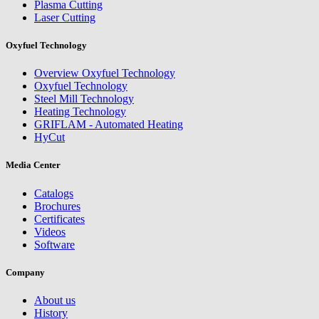
Plasma Cutting
Laser Cutting
Oxyfuel Technology
Overview Oxyfuel Technology
Oxyfuel Technology
Steel Mill Technology
Heating Technology
GRIFLAM - Automated Heating
HyCut
Media Center
Catalogs
Brochures
Certificates
Videos
Software
Company
About us
History