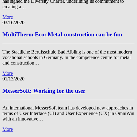
has signed the Diversity Charter, underlining its commitment to
creating a…
More
03/16/2020
MultiTherm Eco: Metal construction can be fun
The Staatliche Berufsschule Bad Aibling is one of the most modern
vocational schools in Germany. In the competence centre for metal
and construction…
More
01/13/2020
MesserSoft: Working for the user
An international MesserSoft team has developed new approaches in
terms of User Interface (UI) and User Experience (UX) in OmniWin
with an innovative…
More