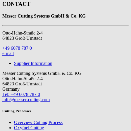
CONTACT
Messer Cutting Systems GmbH & Co. KG
Otto-Hahn-Straße 2-4
64823 Groß-Umstadt
+49 6078 787 0
e-mail
Supplier Information
Messer Cutting Systems GmbH & Co. KG
Otto-Hahn-Straße 2-4
64823 Groß-Umstadt
Germany
Tel: +49 6078 787 0
info@messer-cutting.com
Cutting Processes
Overview Cutting Process
Oxyfuel Cutting