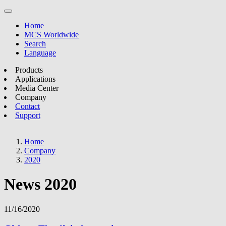
Home
MCS Worldwide
Search
Language
Products
Applications
Media Center
Company
Contact
Support
Home
Company
2020
News 2020
11/16/2020