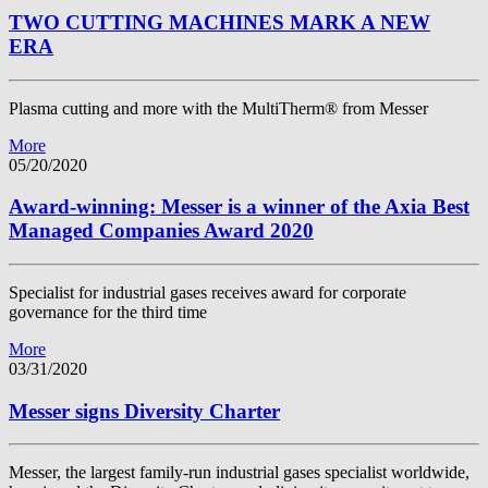
TWO CUTTING MACHINES MARK A NEW
ERA
Plasma cutting and more with the MultiTherm® from Messer
More
05/20/2020
Award-winning: Messer is a winner of the Axia Best
Managed Companies Award 2020
Specialist for industrial gases receives award for corporate
governance for the third time
More
03/31/2020
Messer signs Diversity Charter
Messer, the largest family-run industrial gases specialist worldwide,