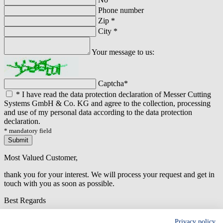
Phone number
Zip
*
City
*
Your message to us:
Captcha
*
*
I have read the data protection declaration of Messer Cutting
Systems GmbH & Co. KG and agree to the collection, processing
and use of my personal data according to the data protection
declaration.
* mandatory field
Submit
Most Valued Customer,
thank you for your interest. We will process your request and get in
touch with you as soon as possible.
Best Regards
An error has occured while submitting the form. Please try again
Privacy policy