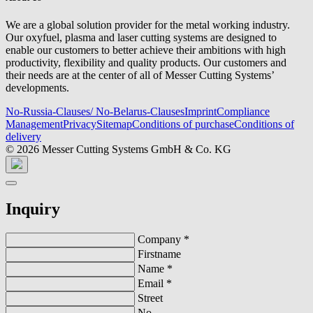
We are a global solution provider for the metal working industry.
Our oxyfuel, plasma and laser cutting systems are designed to
enable our customers to better achieve their ambitions with high
productivity, flexibility and quality products. Our customers and
their needs are at the center of all of Messer Cutting Systems’
developments.
No-Russia-Clauses/ No-Belarus-Clauses
Imprint
Compliance
Management
Privacy
Sitemap
Conditions of purchase
Conditions of
delivery
© 2026 Messer Cutting Systems GmbH & Co. KG
Inquiry
Company
*
Firstname
Name
*
Email
*
Street
No