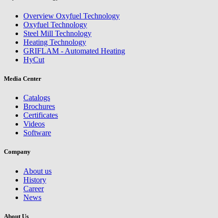
Overview Oxyfuel Technology
Oxyfuel Technology
Steel Mill Technology
Heating Technology
GRIFLAM - Automated Heating
HyCut
Media Center
Catalogs
Brochures
Certificates
Videos
Software
Company
About us
History
Career
News
About Us