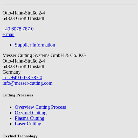
Otto-Hahn-Straße 2-4
64823 Groß-Umstadt
+49 6078 787 0
e-mail
Supplier Information
Messer Cutting Systems GmbH & Co. KG
Otto-Hahn-Straße 2-4
64823 Groß-Umstadt
Germany
Tel: +49 6078 787 0
info@messer-cutting.com
Cutting Processes
Overview Cutting Process
Oxyfuel Cutting
Plasma Cutting
Laser Cutting
Oxyfuel Technology