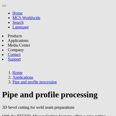
Home
MCS Worldwide
Search
Language
Products
Applications
Media Center
Company
Contact
Support
Home
Applications
Pipe and profile processing
Pipe and profile processing
3D bevel cutting for weld seam preparations