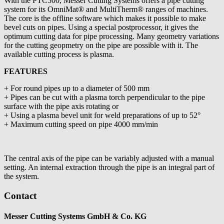
With the PTC500, Messer Cutting Systems offers a pipe cutting
system for its OmniMat® and MultiTherm® ranges of machines.
The core is the offline software which makes it possible to make
bevel cuts on pipes. Using a special postprocessor, it gives the
optimum cutting data for pipe processing. Many geometry variations
for the cutting geopmetry on the pipe are possible with it. The
available cutting process is plasma.
FEATURES
+ For round pipes up to a diameter of 500 mm
+ Pipes can be cut with a plasma torch perpendicular to the pipe
surface with the pipe axis rotating or
+ Using a plasma bevel unit for weld preparations of up to 52°
+ Maximum cutting speed on pipe 4000 mm/min
The central axis of the pipe can be variably adjusted with a manual
setting. An internal extraction through the pipe is an integral part of
the system.
Contact
Messer Cutting Systems GmbH & Co. KG