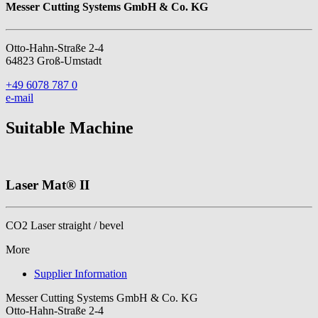
Messer Cutting Systems GmbH & Co. KG
Otto-Hahn-Straße 2-4
64823 Groß-Umstadt
+49 6078 787 0
e-mail
Suitable Machine
Laser Mat® II
CO2 Laser straight / bevel
More
Supplier Information
Messer Cutting Systems GmbH & Co. KG
Otto-Hahn-Straße 2-4