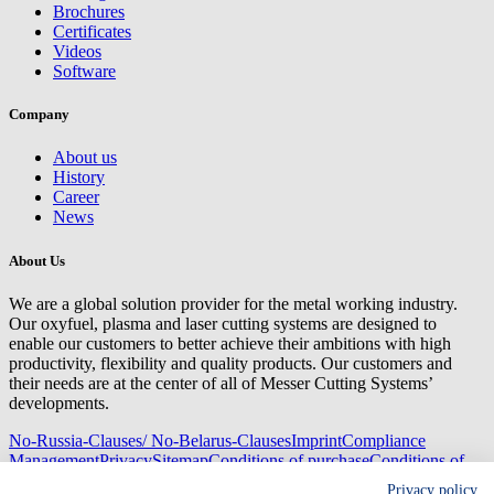
Brochures
Certificates
Videos
Software
Company
About us
History
Career
News
About Us
We are a global solution provider for the metal working industry.
Our oxyfuel, plasma and laser cutting systems are designed to
enable our customers to better achieve their ambitions with high
productivity, flexibility and quality products. Our customers and
their needs are at the center of all of Messer Cutting Systems’
developments.
No-Russia-Clauses/ No-Belarus-Clauses
Imprint
Compliance
Management
Privacy
Sitemap
Conditions of purchase
Conditions of
delivery
Privacy policy