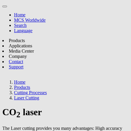
Home
MCS Worldwide
Search
Language
Products
Applications
Media Center
Company
Contact
Support
Home
Products
Cutting Processes
Laser Cutting
CO
laser
2
The Laser cutting provides you many advantages: High accuracy