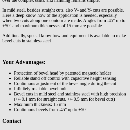
over the complex tasks, and handling remains simple.
In mild steel, besides straight cuts, also V- and Y- cuts are possible.
Here a deep know-how of the application is needed, especially
when two cuts along one contour are made. Angles from -45° up to
+50° and maximum thicknesses of 15 mm are possible.
Additionally, special know how and equipment is available to make
bevel cuts in stainless steel
Your Advantages:
Protection of bevel head by patented magnetic holder
Reliable stand-off control with capacitive height sensing
Continuous adjustment of the bevel angle during the cut
Infinitely rotatable bevel unit
Bevel cuts in mild steel and stainless steel with high precision
(+/- 0.1 mm for straight cuts, +/- 0.5 mm for bevel cuts)
Maximum thickness: 15 mm
Continuous bevels from -45° up to +50°
Contact