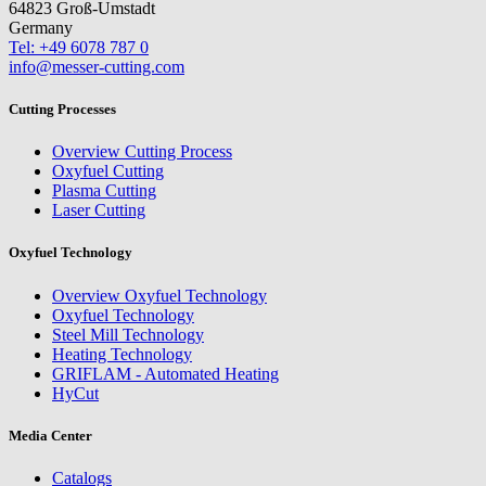
64823 Groß-Umstadt
Germany
Tel: +49 6078 787 0
info@messer-cutting.com
Cutting Processes
Overview Cutting Process
Oxyfuel Cutting
Plasma Cutting
Laser Cutting
Oxyfuel Technology
Overview Oxyfuel Technology
Oxyfuel Technology
Steel Mill Technology
Heating Technology
GRIFLAM - Automated Heating
HyCut
Media Center
Catalogs