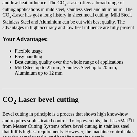
and low heat influence. The CO
-Laser offers a broad range of
2
cutting applications in mild steel, stainless steel and aluminium. The
CO
-Laser has got a long history in sheet metal cutting. Mild Steel,
2
Stainless Steel and Aluminium can be cut with best quality. The
advantages in high accuracy and low heat influence are fully present
Your Advantages:
Flexible usage
Easy handling
Best cutting quality over the whole range of applications
Mild Steel up to 25 mm, Stainless Steel up to 20 mm,
Aluminium up to 12 mm
CO
Laser bevel cutting
2
Bevel cutting in principle is a process that shows high know-how
®
and requires sophisticated control. To top even this, the LaserMat
II
from Messer Cutting Systems offers bevel cutting in stainless steel
that fulfils highest requirements. However, the machine control takes